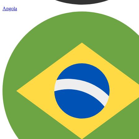
Angola