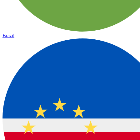
Brazil