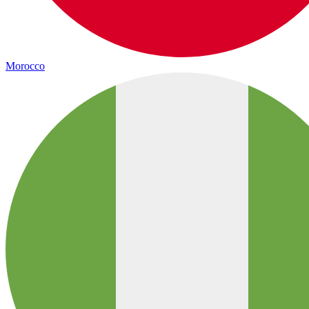
Morocco