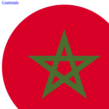
Guatemala