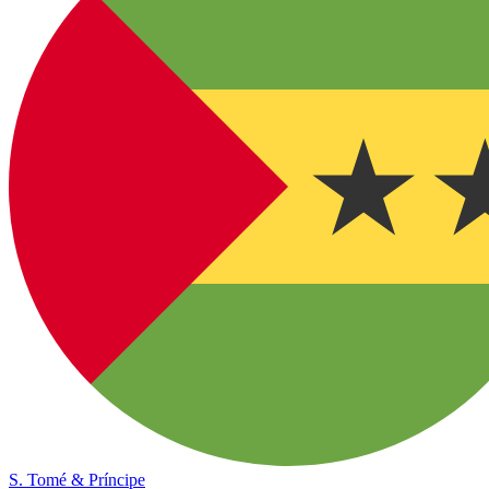
S. Tomé & Príncipe