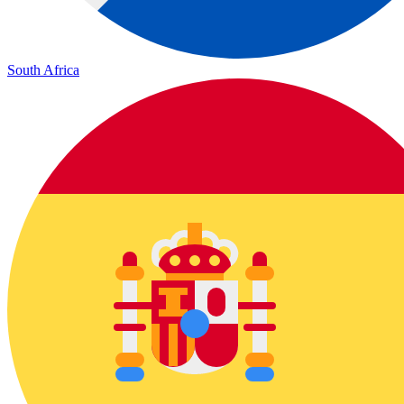
South Africa