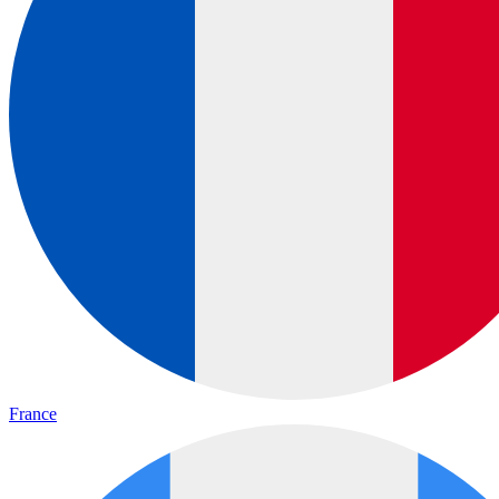
France