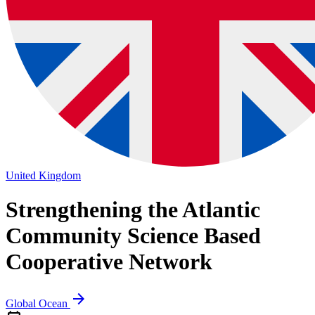
United Kingdom
Strengthening the Atlantic
Community
Science Based
Cooperative Network
arrow_forward
Global Ocean