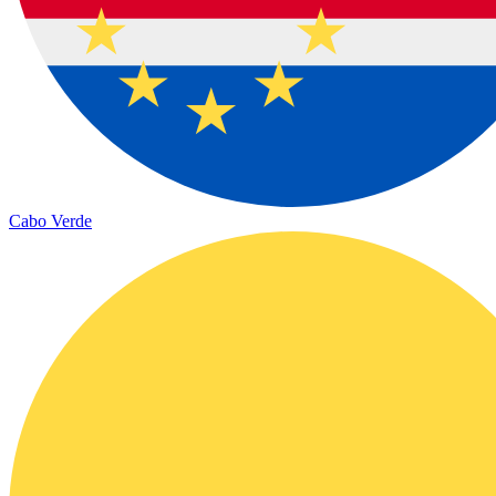
Cabo Verde