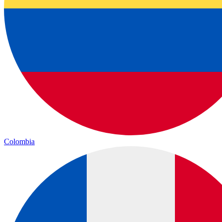
Colombia