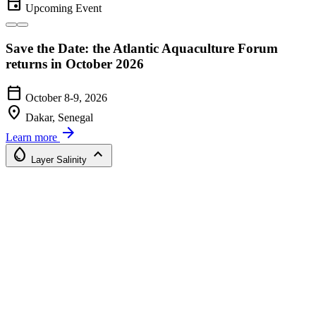
event
Upcoming Event
Save the Date: the Atlantic Aquaculture Forum
returns in October 2026
calendar_today
October 8-9, 2026
location_on
Dakar, Senegal
arrow_forward
Learn more
water_drop
expand_less
Layer
Salinity