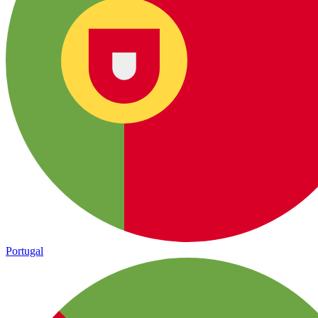
Portugal