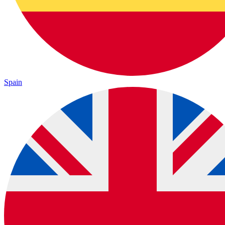
Spain