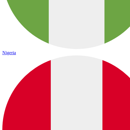
Nigeria